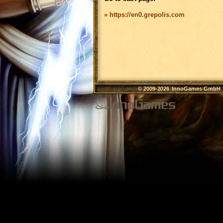
» https://en0.grepolis.com
© 2009-2026
InnoGames GmbH