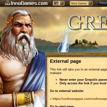
Tribal
More Games:
Forge
External page
This link will take you to an external pag
malware.
Never enter your Grepolis passw
Only access the link if you trust
Go to external website:
» https://undressappai.com/undressap
Go to start page: