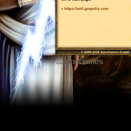
» https://en0.grepolis.com
© 2009-2026
InnoGames GmbH