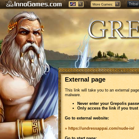
Tribal
More Games:
Forge
External page
This link will take you to an external pag
malware.
Never enter your Grepolis passw
Only access the link if you trust
Go to external website:
» https://undressappai.com/nude-io/
Go to start page: