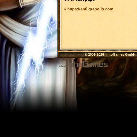
» https://en0.grepolis.com
© 2009-2026
InnoGames GmbH