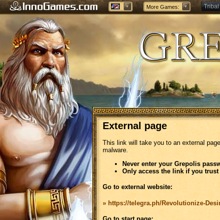
Tribal
More Games:
Forge
External page
This link will take you to an external pag
malware.
Never enter your Grepolis passw
Only access the link if you trust
Go to external website:
» https://telegra.ph/Revolutionize-Des
Go to start page: