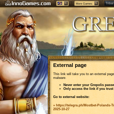
Tribal
More Games:
Forge
External page
This link will take you to an external pag
malware.
Never enter your Grepolis passw
Only access the link if you trust
Go to external website:
» https://telegra.ph/Mostbet-Polands-T
2025-10-27