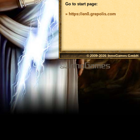
Go to start page:
» https://en0.grepolis.com
© 2009-2026
InnoGames GmbH