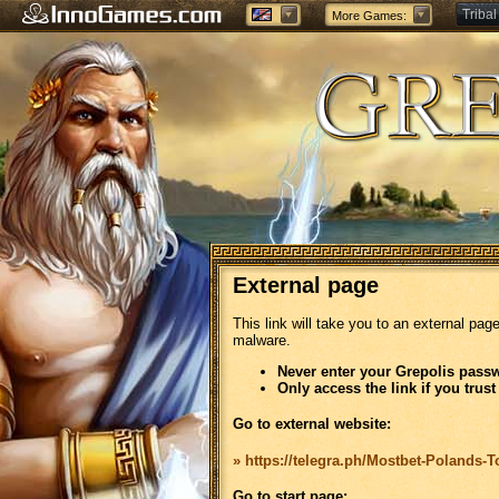
Tribal
More Games:
Forge
External page
This link will take you to an external pag
malware.
Never enter your Grepolis passw
Only access the link if you trust
Go to external website:
» https://telegra.ph/Mostbet-Polands-T
Go to start page: