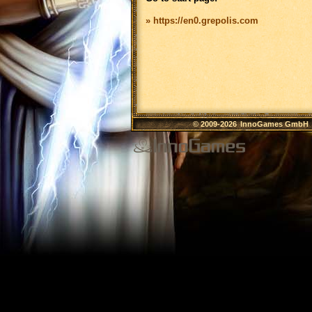
» https://en0.grepolis.com
© 2009-2026
InnoGames GmbH