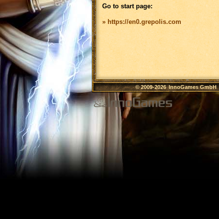
Go to start page:
» https://en0.grepolis.com
© 2009-2026
InnoGames GmbH