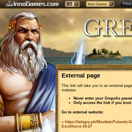
Tribal
More Games:
Forge
External page
This link will take you to an external pag
malware.
Never enter your Grepolis passw
Only access the link if you trust
Go to external website:
» https://telegra.ph/Mostbet-Polands-G
Excellence-10-27