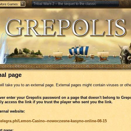
Tribal Wars 2 – the sequel to the classic
More Games:
Forge of Empires – Strategy through the ages
nal page
will take you to an external page. External pages might contain viruses or oth
ver enter your Grepolis password on a page that doesn't belong to Grepo
ly access the link if you trust the player who sent you the link.
ernal website:
//telegra.ph/Lemon-Casino--nowoczesne-kasyno-online-08-15
rt page: