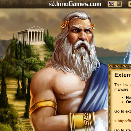
Exter
This link 
malware.
Ne
On
Go to ext
» https:
Go to sta