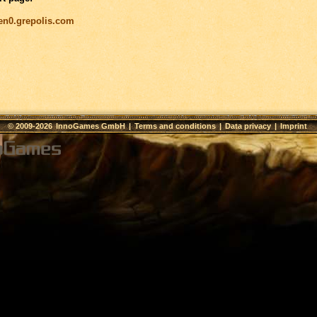
/en0.grepolis.com
© 2009-2026
InnoGames GmbH
|
Terms and conditions
|
Data privacy
|
Imprint