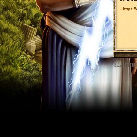
» https:/