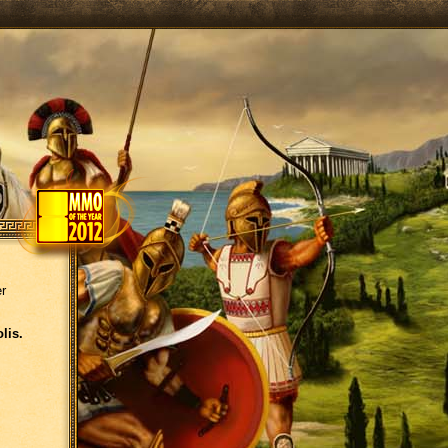
er
lis.