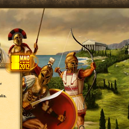
er
lis.