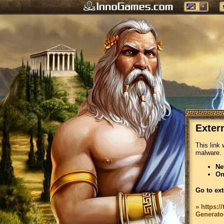
Exter
This link 
malware.
Ne
On
Go to ext
» https:/
Generato