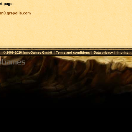
rt page:
/en0.grepolis.com
© 2009-2026
InnoGames GmbH
|
Terms and conditions
|
Data privacy
|
Imprint