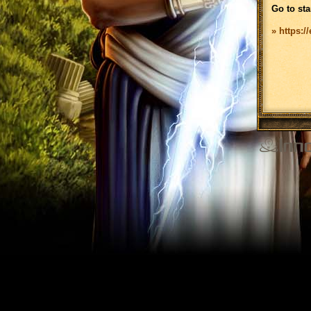
Go to sta
» https:/