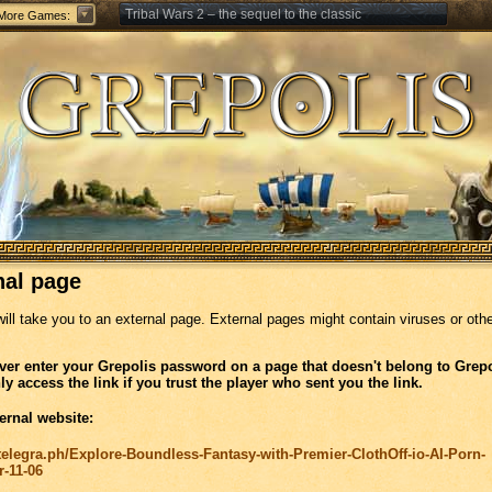
Tribal Wars 2 – the sequel to the classic
More Games:
Forge of Empires – Strategy through the ages
nal page
will take you to an external page. External pages might contain viruses or oth
ver enter your Grepolis password on a page that doesn't belong to Grepo
ly access the link if you trust the player who sent you the link.
ernal website:
/telegra.ph/Explore-Boundless-Fantasy-with-Premier-ClothOff-io-AI-Porn-
r-11-06