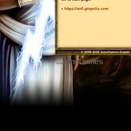
» https://en0.grepolis.com
© 2009-2026
InnoGames GmbH