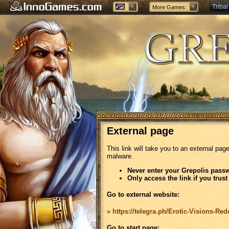
Tribal
More Games:
Forge
External page
This link will take you to an external pag
malware.
Never enter your Grepolis passw
Only access the link if you trust
Go to external website:
» https://telegra.ph/Erotic-Visions-Re
Go to start page: