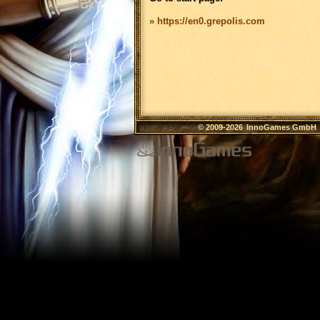
» https://en0.grepolis.com
© 2009-2026
InnoGames GmbH