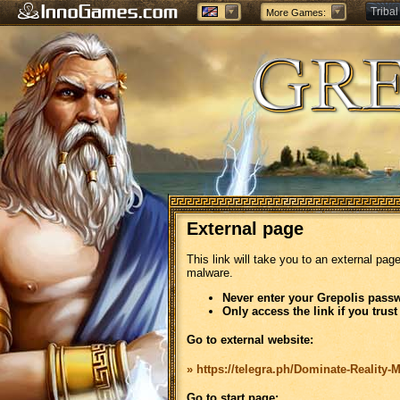
Tribal
More Games:
Forge
External page
This link will take you to an external pag
malware.
Never enter your Grepolis passw
Only access the link if you trust
Go to external website:
» https://telegra.ph/Dominate-Reality-
Go to start page: