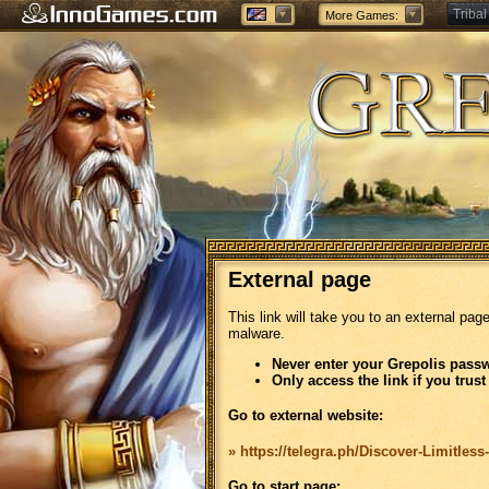
Tribal
More Games:
Forge
External page
This link will take you to an external pag
malware.
Never enter your Grepolis passw
Only access the link if you trust
Go to external website:
» https://telegra.ph/Discover-Limitless
Go to start page: