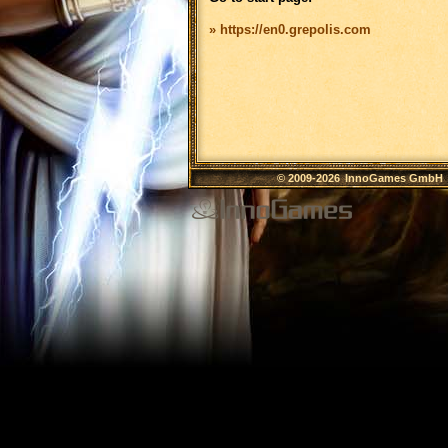
» https://en0.grepolis.com
© 2009-2026
InnoGames GmbH