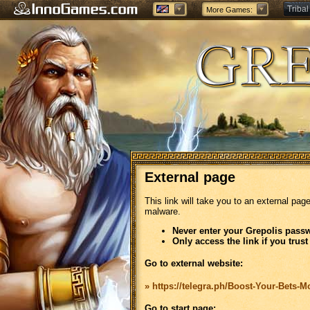
Tribal
More Games:
Forge
External page
This link will take you to an external pag
malware.
Never enter your Grepolis passw
Only access the link if you trust
Go to external website:
» https://telegra.ph/Boost-Your-Bets-
Go to start page: