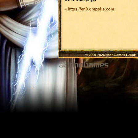
» https://en0.grepolis.com
© 2009-2026
InnoGames GmbH