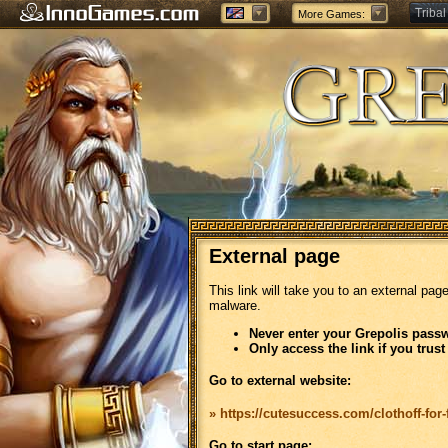
Tribal
More Games:
Forge
External page
This link will take you to an external pag
malware.
Never enter your Grepolis passw
Only access the link if you trust
Go to external website:
» https://cutesuccess.com/clothoff-for-
Go to start page: