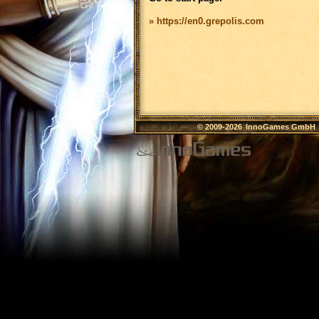
» https://en0.grepolis.com
© 2009-2026
InnoGames GmbH